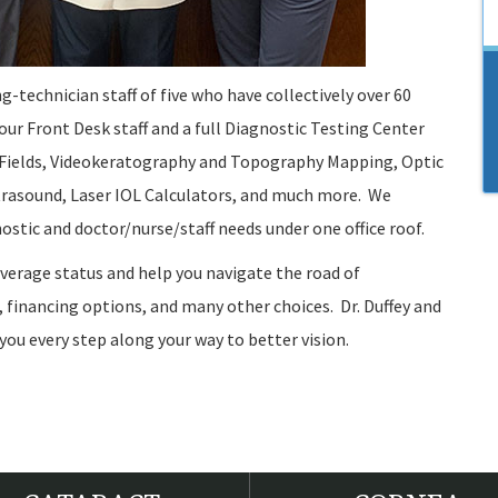
ng-technician staff of five who have collectively over 60
 our Front Desk staff and a full Diagnostic Testing Center
al Fields, Videokeratography and Topography Mapping, Optic
rasound, Laser IOL Calculators, and much more. We
gnostic and doctor/nurse/staff needs under one office roof.
overage status and help you navigate the road of
 financing options, and many other choices. Dr. Duffey and
 you every step along your way to better vision.