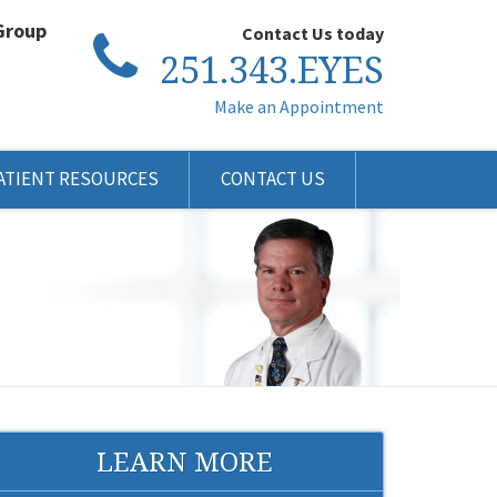
Group
Contact Us today
251.343.EYES
Make an Appointment
ATIENT RESOURCES
CONTACT US
LEARN MORE