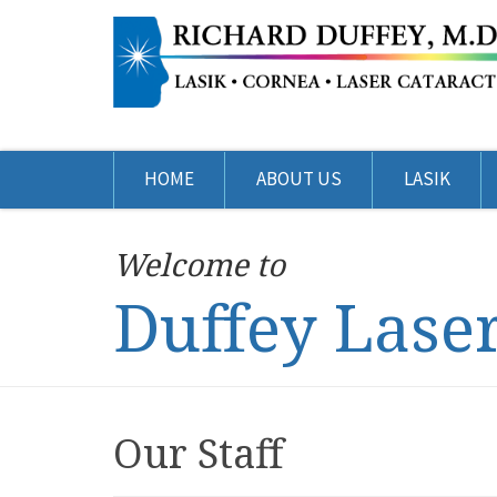
HOME
ABOUT US
LASIK
Welcome to
Duffey Lase
Our Staff