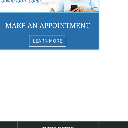
MAKE AN APPOINTMENT
LEARN MORE