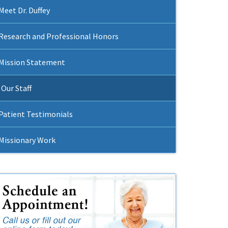
Meet Dr. Duffey
Research and Professional Honors
Mission Statement
Our Staff
Patient Testimonials
Missionary Work