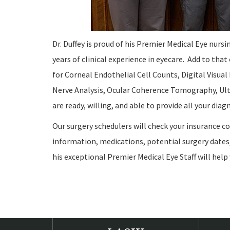
Dr. Duffey is proud of his Premier Medical Eye nursi
years of clinical experience in eyecare. Add to that
for Corneal Endothelial Cell Counts, Digital Visu
Nerve Analysis, Ocular Coherence Tomography, Ult
are ready, willing, and able to provide all your dia
Our surgery schedulers will check your insurance c
information, medications, potential surgery dates,
his exceptional Premier Medical Eye Staff will help