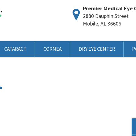
Premier Medical Eye 
2880 Dauphin Street
Mobile, AL 36606
CATARACT
CORNEA
DRY EYE CENTER
P
r