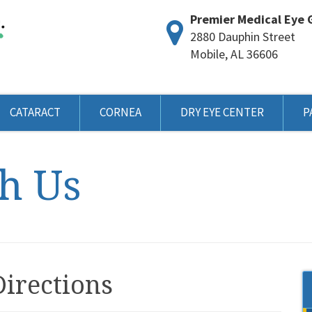
Premier Medical Eye 
2880 Dauphin Street
Mobile, AL 36606
CATARACT
CORNEA
DRY EYE CENTER
P
h Us
Directions