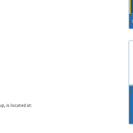
p, is located at: