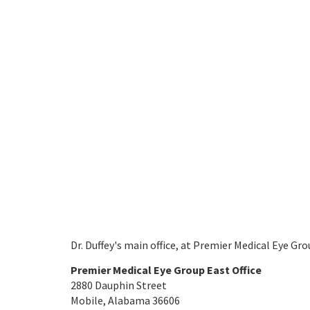
Dr. Duffey's main office, at Premier Medical Eye Grou
Premier Medical Eye Group East Office
2880 Dauphin Street
Mobile, Alabama 36606