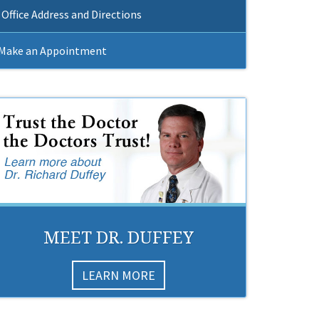
Office Address and Directions
Make an Appointment
MEET DR. DUFFEY
LEARN MORE