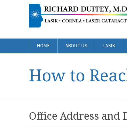
HOME
ABOUT US
LASIK
How to Reac
Office Address and 