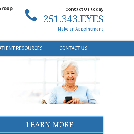
Group
Contact Us today
251.343.EYES
Make an Appointment
ATIENT RESOURCES
CONTACT US
LEARN MORE