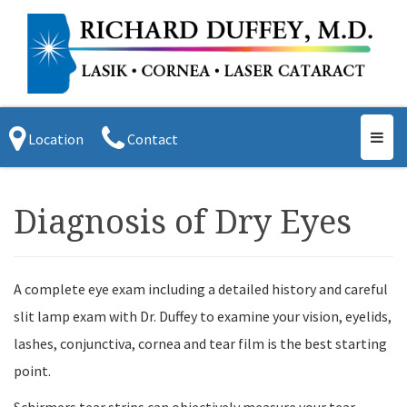
Toggl
Location
Contact
navig
Diagnosis of Dry Eyes
A complete eye exam including a detailed history and careful
slit lamp exam with Dr. Duffey to examine your vision, eyelids,
lashes, conjunctiva, cornea and tear film is the best starting
point.