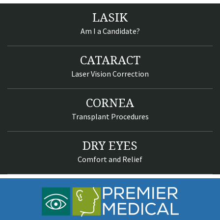
LASIK
Am I a Candidate?
CATARACT
Laser Vision Correction
CORNEA
Transplant Procedures
DRY EYES
Comfort and Relief