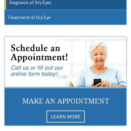
Diagnosis of Dry Eyes
Treatment of Dry Eye
MAKE AN APPOINTMENT
LEARN MORE