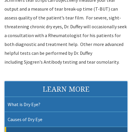
Schirmers tear strips can objectively measure your tear
output and a measure of tear break-up time (T-BUT) can
assess quality of the patient’s tear film. For severe, sight-
threatening chronic dry eyes, Dr. Duffey will occasionally seek
a consultation with a Rheumatologist for his patients for
both diagnostic and treatment help. Other more advanced
helpful tests can be performed by Dr. Duffey
including Sjogren's Antibody testing and tear osmolarity.
LEARN MORE
What is Dry Eye?
Causes of Dry Eye